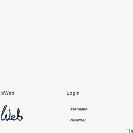
pleWeb
Login
Username:
Password: