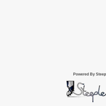
Powered By Stee