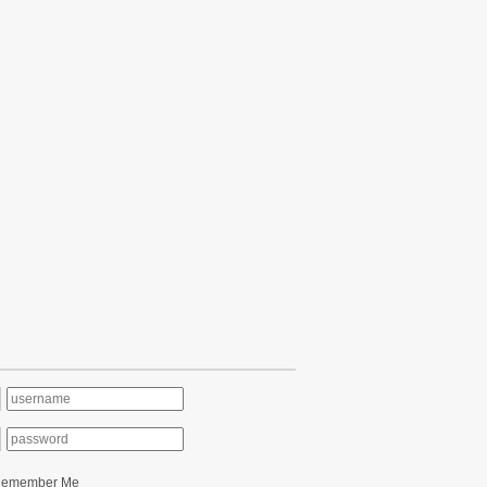
Remember Me