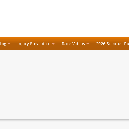
 Log
Injury Prevention
Race Videos
2026 Summer Ru