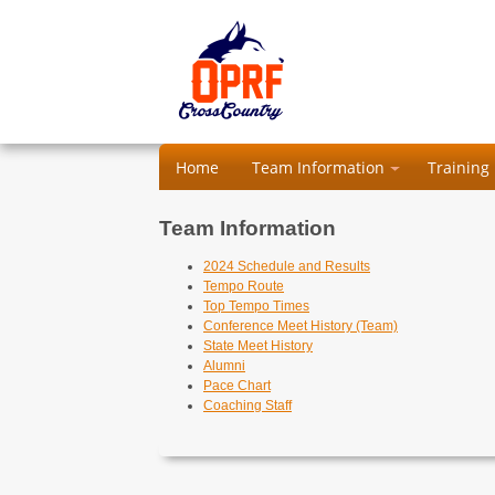
Home
Team Information
Training
Team Information
2024 Schedule and Results
Tempo Route
Top Tempo Times
Conference Meet History (Team)
State Meet History
Alumni
Pace Chart
Coaching Staff