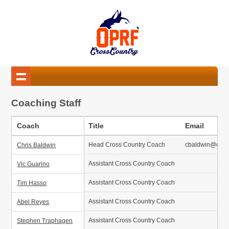
Coaching Staff
Coach
Title
Email
Head Cross Country Coach
cbaldwin@oprfh
Chris Baldwin
Assistant Cross Country Coach
Vic Guarino
Assistant Cross Country Coach
Tim Hasso
Assistant Cross Country Coach
Abel Reyes
Assistant Cross Country Coach
Stephen Traphagen