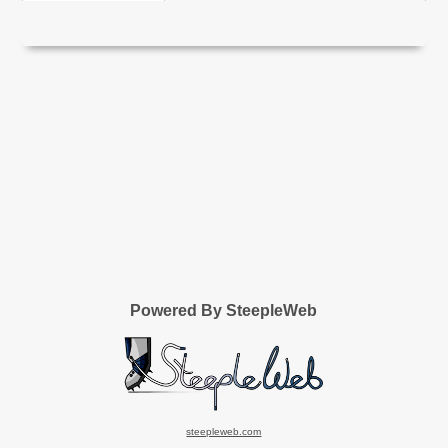
Powered By SteepleWeb
steepleweb.com