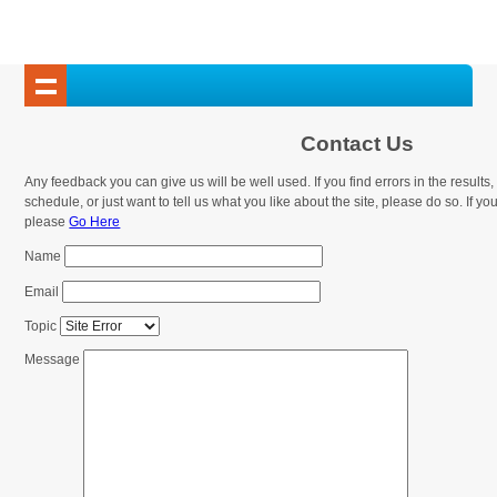
Contact Us
Any feedback you can give us will be well used. If you find errors in the result
schedule, or just want to tell us what you like about the site, please do so. If you 
please
Go Here
Name
Email
Topic
Message