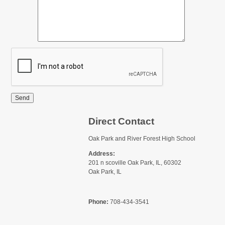
Send
Direct Contact
Oak Park and River Forest High School
Address:
201 n scoville Oak Park, IL, 60302
Oak Park, IL
Phone:
708-434-3541