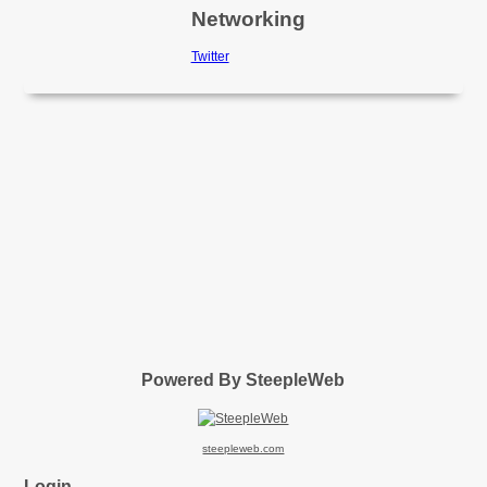
Networking
Twitter
Powered By SteepleWeb
steepleweb.com
Login