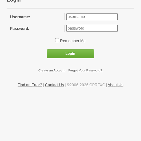
Username:
Password:
Remember Me
Login
Create an Account
|
Forgot Your Password?
Find an Error?
|
Contact Us
| ©2006-2026 OPRFXC |
About Us