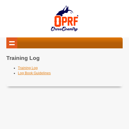
Training Log
Training Log
Log Book Guidelines