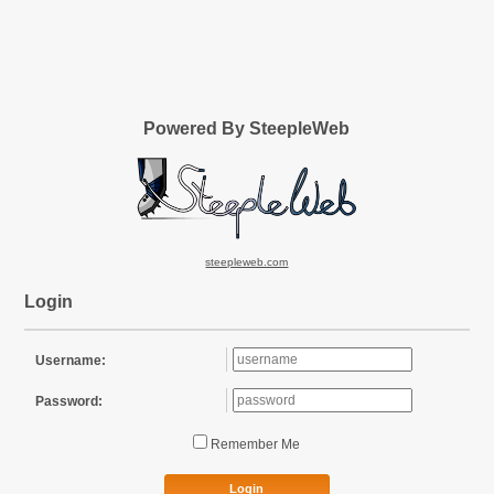
Powered By SteepleWeb
steepleweb.com
Login
Username:
Password:
Remember Me
Login