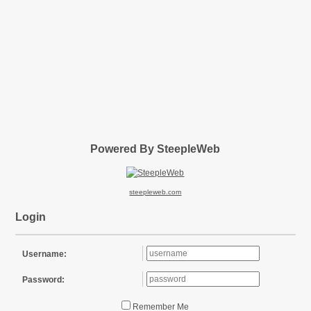
Powered By SteepleWeb
steepleweb.com
Login
Username:
Password:
Remember Me