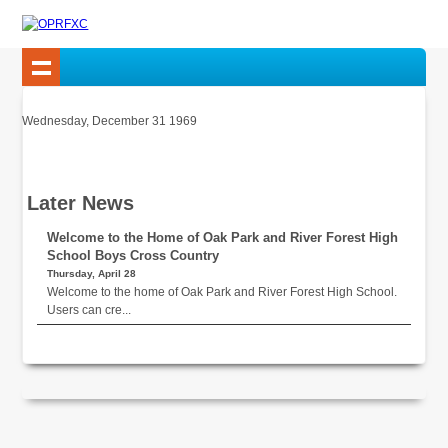
Wednesday, December 31 1969
Later News
Welcome to the Home of Oak Park and River Forest High
School Boys Cross Country
Thursday, April 28
Welcome to the home of Oak Park and River Forest High School.
Users can cre...