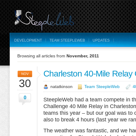
DEVELOPMENT
TEAM STEEPLEWEB
UPDATES
Browsing all articles from
November, 2011
Charleston 40-Mile Relay
NOV
30
natatkinson
Team SteepleWeb
4
0
SteepleWeb had a team compete in th
Challenge 40 Mile Relay in Charleston
teams this year – but our goal was to 
also to break 4 hours (last year we ra
The weather was fantastic, and we ha