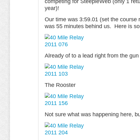
competing for SteepleWeb (only 1 retu
year)!
Our time was 3:59.01 (set the course 
was 55 minutes behind us. Here is so
Already of to a lead right from the gun
The Rooster
Not sure what was happening here, but