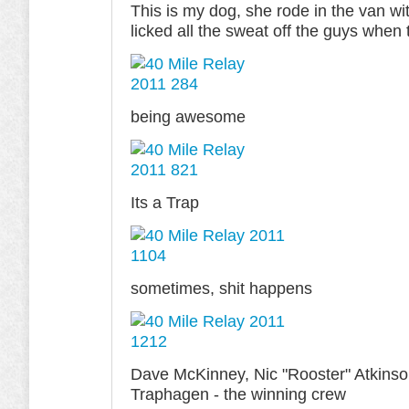
This is my dog, she rode in the van wi
licked all the sweat off the guys when 
being awesome
Its a Trap
sometimes, shit happens
Dave McKinney, Nic "Rooster" Atkinson
Traphagen - the winning crew