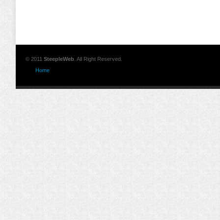
© 2011
SteepleWeb
. All Right Reserved.
Home