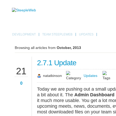
DEVELOPMENT
TEAM STEEPLEWEB
UPDATES
Browsing all articles from
October, 2013
2.7.1 Update
OCT
21
natatkinson
Updates
0
Today we are pushing out a small upd
a bit about it. The
Admin Dashboard
it much more usable. You get a lot mor
upcoming meets, news, documents, eve
most downloaded files on your team si