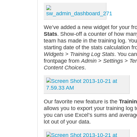
We’ve added a new widget for your fr
Stats
. Show-off a counter of how man
team has made in the training log. Yo
starting date of the stats calculation 
Widgets > Training Log Stats
. You can
frontpage from
Admin > Settings > Tem
Content Choices
.
Our favorite new feature is the
Traini
allows you to export your training log t
you can use Excel’s sums and averages
lot out of your data.