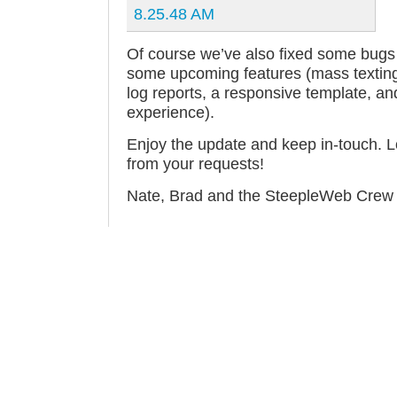
Of course we’ve also fixed some bugs 
some upcoming features (mass texting, 
log reports, a responsive template, an
experience).
Enjoy the update and keep in-touch. L
from your requests!
Nate, Brad and the SteepleWeb Crew