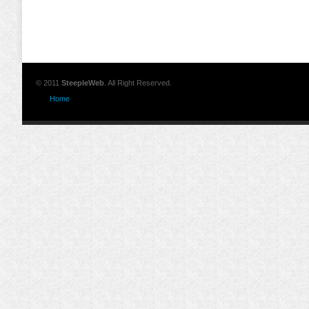
© 2011
SteepleWeb
. All Right Reserved.
Home