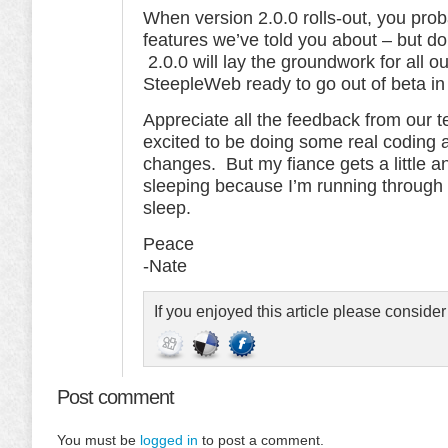
When version 2.0.0 rolls-out, you prob
features we’ve told you about – but don
2.0.0 will lay the groundwork for all o
SteepleWeb ready to go out of beta i
Appreciate all the feedback from our t
excited to be doing some real coding 
changes. But my fiance gets a little 
sleeping because I’m running through 
sleep.
Peace
-Nate
If you enjoyed this article please conside
Post comment
You must be
logged in
to post a comment.