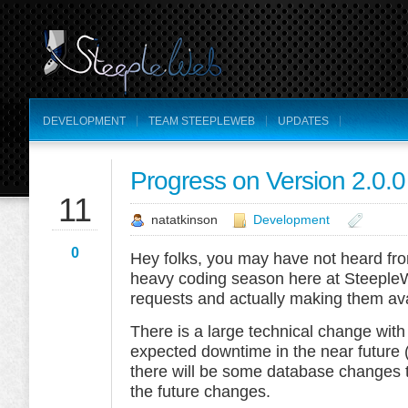
DEVELOPMENT
TEAM STEEPLEWEB
UPDATES
Progress on Version 2.0.0
SEP
11
natatkinson
Development
0
Hey folks, you may have not heard from
heavy coding season here at SteepleW
requests and actually making them ava
There is a large technical change with
expected downtime in the near future 
there will be some database changes t
the future changes.