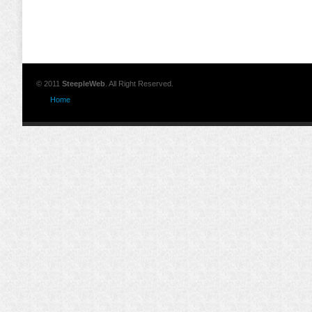
© 2011
SteepleWeb
. All Right Reserved.
Home