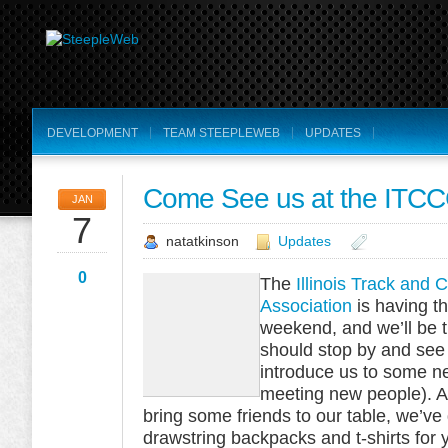
DEVELOPMENT
TEAM STEEPLEWEB
UPDATES
Come See us at the ITCCC
JAN
7
natatkinson
Updates
0
The
Illinois Track and
Association
is having th
weekend, and we’ll be t
should stop by and see 
introduce us to some n
meeting new people). A
bring some friends to our table, we’
drawstring backpacks and t-shirts for 