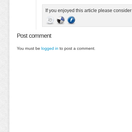
If you enjoyed this article please conside
Post comment
You must be
logged in
to post a comment.