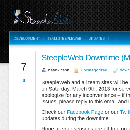
DEVELOPMENT
TEAM STEEPLEWEB
UPDATES
SteepleWeb Downtime (Ma
MAR
7
natatkinson
Uncategorized
down
0
SteepleWeb and all team sites will b
on Saturday, March 9th, 2013 for ser
apologize for any inconvenience – if t
issues, please reply to this email and 
Check our
Facebook Page
or our
Twit
updates during the downtime.
Hope all your seasons are off to a gre