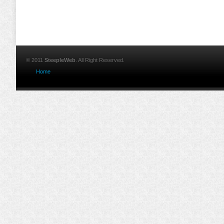
© 2011
SteepleWeb
. All Right Reserved.
Home