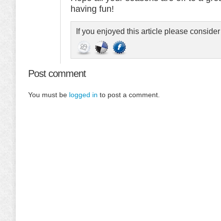
having fun!
If you enjoyed this article please conside
Post comment
You must be
logged in
to post a comment.